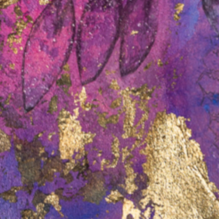
On 24 June 2026, the Commonwealth
Attorney-General tabled in
e most
Parliament the latest report of the
ds in its
Australian Law Reform Commission
ace for
(the…
Read more