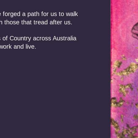
orged a path for us to walk
 those that tread after us.
 of Country across Australia
work and live.
, 2026 /
Events
July 9, 2026 /
In the News
lling the Promise
Towards a First
abo: ALRC
Nations critical
mmendation to
minerals strategy: