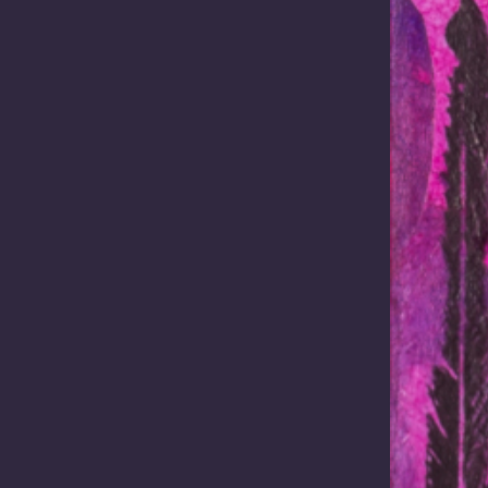
 3, 2025 /
In the News
October 31, 2025 /
In the N
ing economic
Building capacity 
werment for
clean energy
enous
The Mabo Centre
unities
recently convened a day-lo
workshop on Clean Energy
 from the 2025 World
Agreement-Making for Pres
us Business Forum Attending