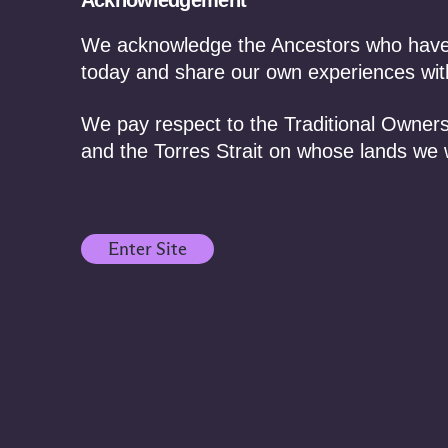
Acknowledgement
We acknowledge the Ancestors who have f
today and share our own experiences with
We pay respect to the Traditional Owners
and the Torres Strait on whose lands we 
Enter Site
August 6, 2026 /
Events
August 6
Industry Training:
Fulfi
Native Title and
of M
Cultural Heritage Law
reco