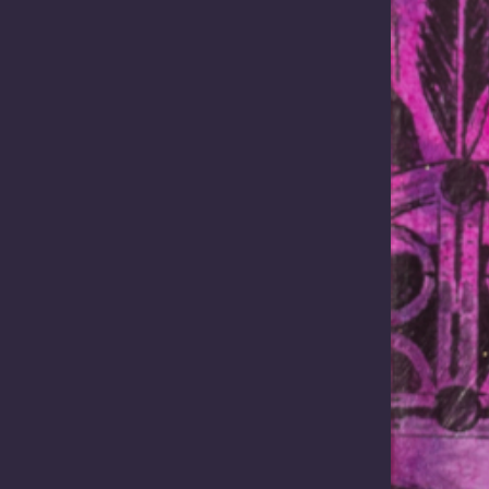
Body Corporate (PBC) memb
 World Indigenous Business
clean energy interests. …
IBF) has provided the
ntre with
ities to connect with global…
Read more
Read more