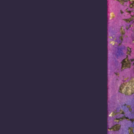
e Acts reform
moment in time
sium addressing and
Australia stands at one of th
ng to ALRC Report 144,
significant economic crossroa
g the Promise of Mabo:
modern history. The global r
g the Future Acts Regime.
critical minerals…
Read more
Read more