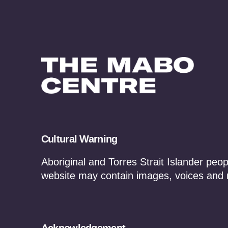
Cultural Warning
News, Updates & Ev
Aboriginal and Torres Strait Islander peop
website may contain images, voices and
Media Statements
In the New