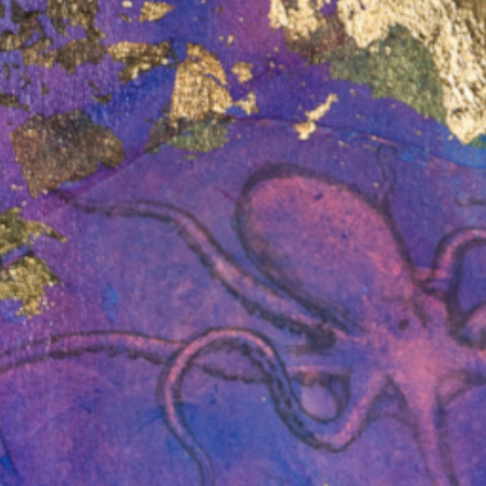
April 30, 2026 /
In the News
ledge
Deciding loss: the
it
McArthur River
Compensation claim
o sponsor
Join us for a panel discussion on the
f
McArthur River compensation claim
nection
and its implications for
anthropology, law and Indigenous
politics. Mabo…