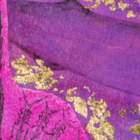
ews
March 15, 2025 /
In the News
in
What does the High
Court native title
decision mean for
Aboriginal people
ng
nationwide?
cribed