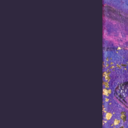
Read more
Read more
2026 /
In the News
April 8, 2026 /
In the News
acy carried
Elevating First Na