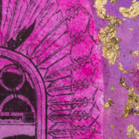
Legal experts say the High Court win
ers with
by the Northern Territory’s Gumatj
clan against the commonwealth
might bolster cases of…
Read more