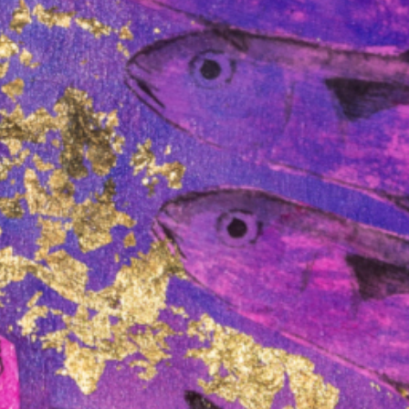
ough
The Mabo Centre
s
welcomes Professor
Rodney Carter as
Interim Director
ntre
,
The Mabo Centre, an Indigenous-led
research centre and partnership
atives,
between the University of Melbourne
me…
and the National Native Title
Council…
Read more