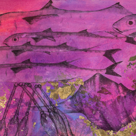
Connect with us
Programs and Projects
Resources
News