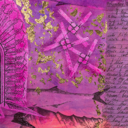
Last
Name