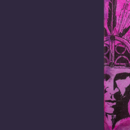
Name
(Required)
First
Name
Organisation