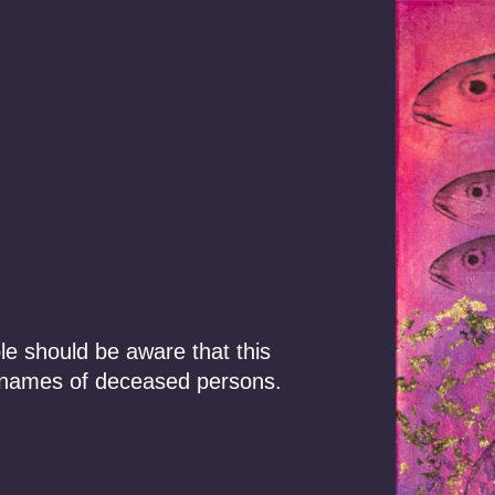
Our Story
Focus Areas
ments
le should be aware that this
 names of deceased persons.
uilding and
wners. The work
 for Traditional