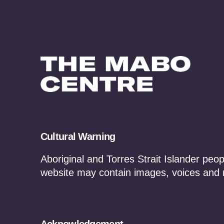
Cultural Warning
Treaties and Agree
Aboriginal and Torres Strait Islander peop
website may contain images, voices and
Agreement making is critical to nation b
economic empowerment of Traditional O
of the Mabo Centre will provide resources