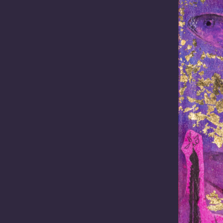
ustralians.
to investigate
S database.
etter
Email
(Required)