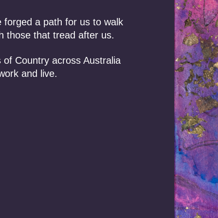
lise their own
orged a path for us to walk
 those that tread after us.
 Settlements
al for people
 of Country across Australia
 Indigenous
work and live.
nowledge and
 variety of
 and other
om publicly
rials and
s and agencies
. No
ATNS database
sing on treaties