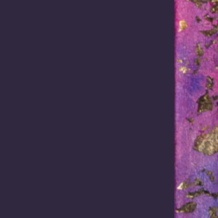
ative Title and Cultural Herit
tage management for practitioners engaged in land and water related proje