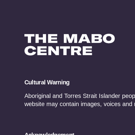
Cultural Warning
Aboriginal and Torres Strait Islander peop
website may contain images, voices and