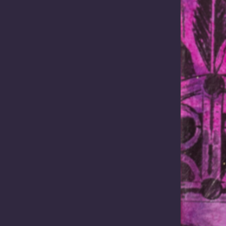
ioning Australia as one of the world’s most strategically important sup
 energy, defence technologies and advanced manufacturing. Yet …