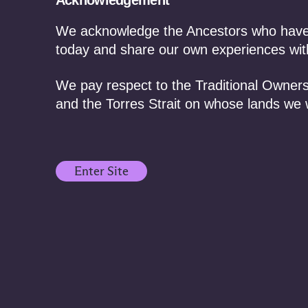
Acknowledgement
We acknowledge the Ancestors who have f
today and share our own experiences with
We pay respect to the Traditional Owners
and the Torres Strait on whose lands we 
Enter Site