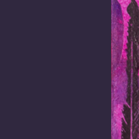
ons critical minerals strateg
conomic crossroads in its modern history. The global race for critical mi