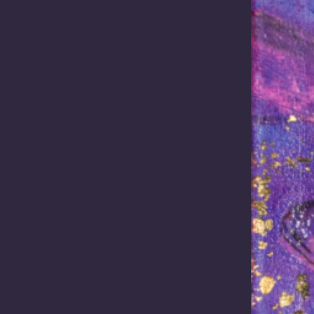
mise of Mabo: ALRC recommend
 Report 144, Fulfilling the Promise of Mabo: Reforming the Future Ac