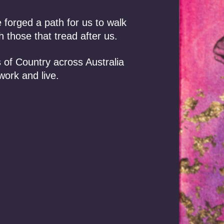
orged a path for us to walk
 those that tread after us.
 of Country across Australia
work and live.