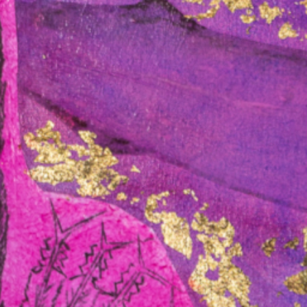
y: A moment in time
nerals is reshaping international trade, defence