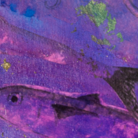
ation to Future
ts Regime.