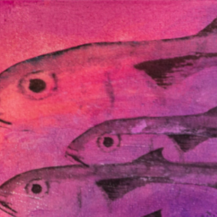
Connect with us
Programs and Projects
Resources
News