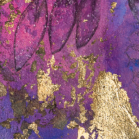
age Law in Victoria
cts in Victoria.