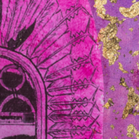
pliers. Governments are moving quickly to secure