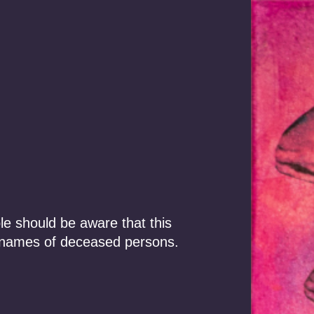
Our Story
Focus Areas
le should be aware that this
 names of deceased persons.