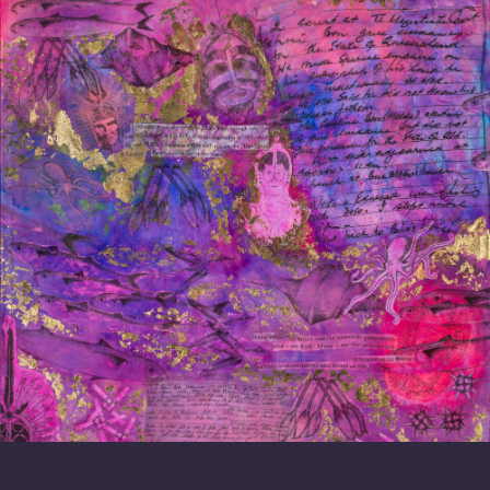
Celebrating Mabo Day
On Mabo Day we honour the courage and strength of
Eddie Koiki Mabo. The Centre had the privilege of
hosting Kaleb Mabo for an event in celebration of
Mabo Day this year.