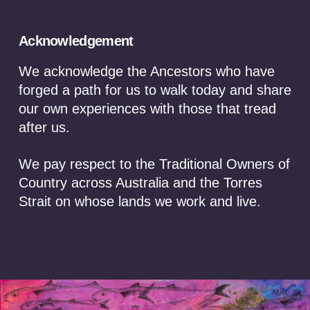
moment in time
Australia stands at one of the most significant
Acknowledgement
economic crossroads in its modern history. The global
race for critical minerals is reshaping international
We acknowledge the Ancestors who have
trade, defence alliances and manufacturing supply
forged a path for us to walk today and share
chains, positioning Australia as one of the world’s
our own experiences with those that tread
most strategically important suppliers. Governments
after us.
are moving quickly to secure the minerals essential for
batteries, renewable energy, defence technologies
and advanced manufacturing. Yet …
We pay respect to the Traditional Owners of
Country across Australia and the Torres
Read More
Strait on whose lands we work and live.