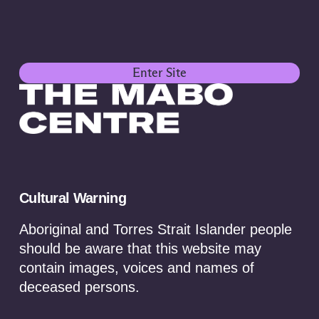
Enter Site
Cultural Warning
Aboriginal and Torres Strait Islander people
should be aware that this website may
contain images, voices and names of
Towards a First Nations
deceased persons.
critical minerals strategy: A